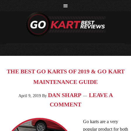
THE BEST GO KARTS OF 2019 & GO KART
MAINTENANCE GUIDE
DAN SHARP
LEAVE A
April 9, 2019
By
COMMENT
Go karts are a very
popular product for both