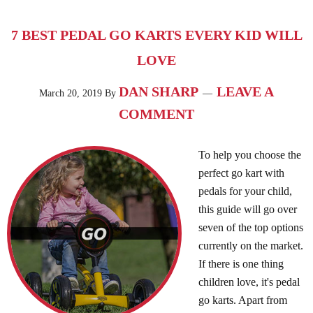
7 BEST PEDAL GO KARTS EVERY KID WILL
LOVE
DAN SHARP
LEAVE A
March 20, 2019
By
COMMENT
To help you choose the
perfect go kart with
pedals for your child,
this guide will go over
seven of the top options
currently on the market.
If there is one thing
children love, it's pedal
go karts. Apart from