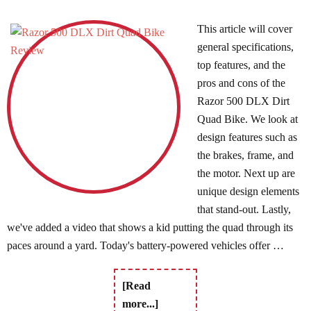
This article will cover
general specifications,
top features, and the
pros and cons of the
Razor 500 DLX Dirt
Quad Bike. We look at
design features such as
the brakes, frame, and
the motor. Next up are
unique design elements
that stand-out. Lastly,
we've added a video that shows a kid putting the quad through its
paces around a yard. Today's battery-powered vehicles offer …
[Read
more...]