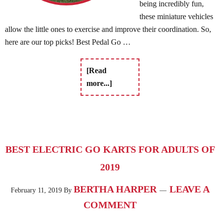
being incredibly fun,
these miniature vehicles
allow the little ones to exercise and improve their coordination. So,
here are our top picks! Best Pedal Go …
[Read
more...]
BEST ELECTRIC GO KARTS FOR ADULTS OF
2019
BERTHA HARPER
LEAVE A
February 11, 2019
By
COMMENT