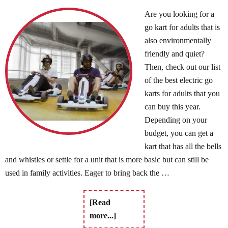
Are you looking for a
go kart for adults that is
also environmentally
friendly and quiet?
Then, check out our list
of the best electric go
karts for adults that you
can buy this year.
Depending on your
budget, you can get a
kart that has all the bells
and whistles or settle for a unit that is more basic but can still be
used in family activities. Eager to bring back the …
[Read
more...]