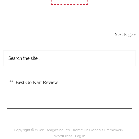
Next Page »
Best Go Kart Review
Copyright © 2026 ·
Magazine Pro Theme
On
Genesis Framework
·
WordPress
·
Log in