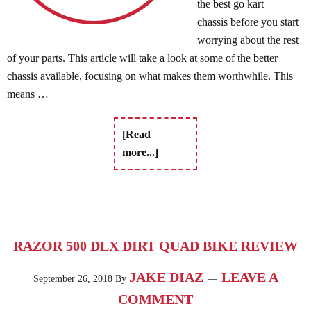
the best go kart
chassis before you start
worrying about the rest
of your parts. This article will take a look at some of the better
chassis available, focusing on what makes them worthwhile. This
means …
[Read
more...]
RAZOR 500 DLX DIRT QUAD BIKE REVIEW
JAKE DIAZ
LEAVE A
September 26, 2018
By
COMMENT