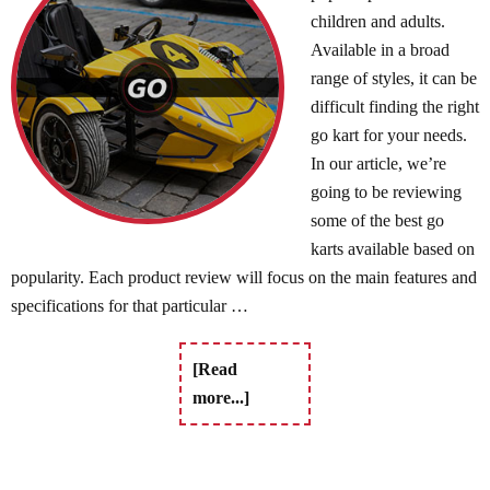
children and adults.
Available in a broad
range of styles, it can be
difficult finding the right
go kart for your needs.
In our article, we’re
going to be reviewing
some of the best go
karts available based on
popularity. Each product review will focus on the main features and
specifications for that particular …
[Read
more...]