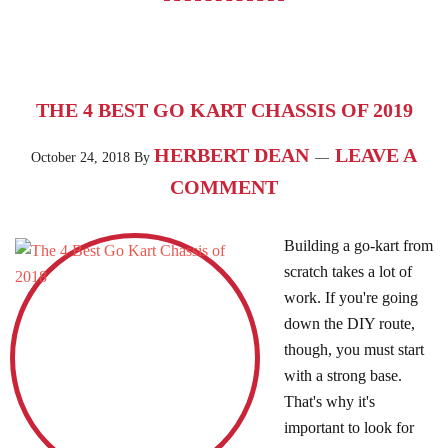
THE 4 BEST GO KART CHASSIS OF 2019
HERBERT DEAN
LEAVE A
October 24, 2018
By
COMMENT
Building a go-kart from
scratch takes a lot of
work. If you're going
down the DIY route,
though, you must start
with a strong base.
That's why it's
important to look for