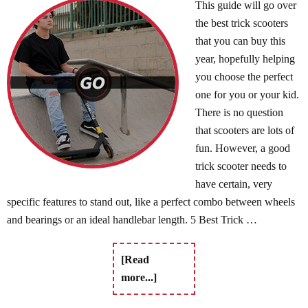
This guide will go over
the best trick scooters
that you can buy this
year, hopefully helping
you choose the perfect
one for you or your kid.
There is no question
that scooters are lots of
fun. However, a good
trick scooter needs to
have certain, very
specific features to stand out, like a perfect combo between wheels
and bearings or an ideal handlebar length. 5 Best Trick …
[Read
more...]