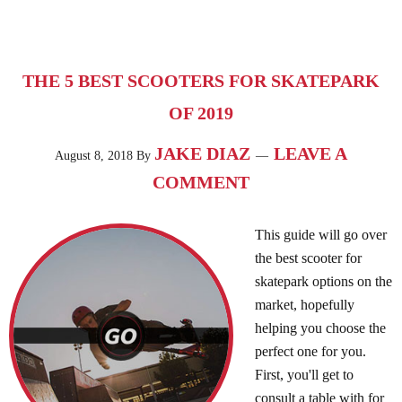
THE 5 BEST SCOOTERS FOR SKATEPARK
OF 2019
JAKE DIAZ
LEAVE A
August 8, 2018
By
COMMENT
This guide will go over
the best scooter for
skatepark options on the
market, hopefully
helping you choose the
perfect one for you.
First, you'll get to
consult a table with for