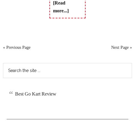
[Read
more...]
« Previous Page
Next Page »
Best Go Kart Review