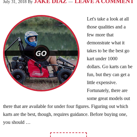
JAKE DIAZ
LEAVE A COMMENT
July 31, 2018
By
Let's take a look at all
those qualities and a
few more that
demonstrate what it
takes to be the best go
kart under 1000
dollars. Go karts can be
fun, but they can get a
little expensive.
Fortunately, there are
some great models out
there that are available for under four figures. Figuring out which
karts are the best, though, requires guidance. Before buying one,
you should …