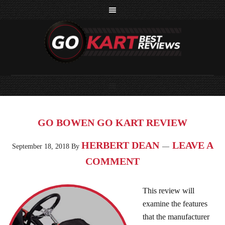
GO BOWEN GO KART REVIEW
HERBERT DEAN
LEAVE A
September 18, 2018
By
COMMENT
This review will
examine the features
that the manufacturer