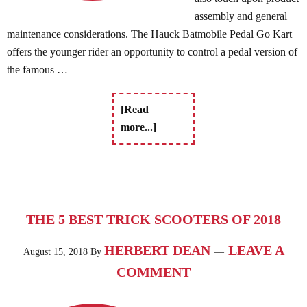
assembly and general
maintenance considerations. The Hauck Batmobile Pedal Go Kart
offers the younger rider an opportunity to control a pedal version of
the famous …
[Read
more...]
THE 5 BEST TRICK SCOOTERS OF 2018
HERBERT DEAN
LEAVE A
August 15, 2018
By
COMMENT