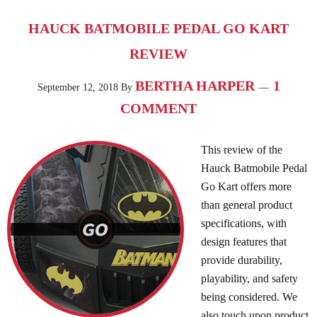
HAUCK BATMOBILE PEDAL GO KART
REVIEW
BERTHA HARPER
1
September 12, 2018
By
COMMENT
This review of the
Hauck Batmobile Pedal
Go Kart offers more
than general product
specifications, with
design features that
provide durability,
playability, and safety
being considered. We
also touch upon product