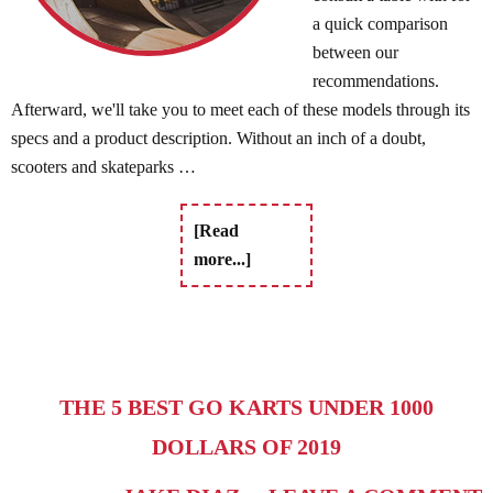
a quick comparison
between our
recommendations.
Afterward, we'll take you to meet each of these models through its
specs and a product description. Without an inch of a doubt,
scooters and skateparks …
[Read
more...]
THE 5 BEST GO KARTS UNDER 1000
DOLLARS OF 2019