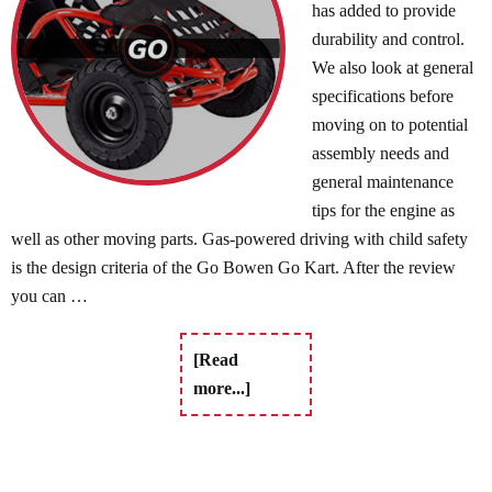
has added to provide
durability and control.
We also look at general
specifications before
moving on to potential
assembly needs and
general maintenance
tips for the engine as
well as other moving parts. Gas-powered driving with child safety
is the design criteria of the Go Bowen Go Kart. After the review
you can …
[Read
more...]